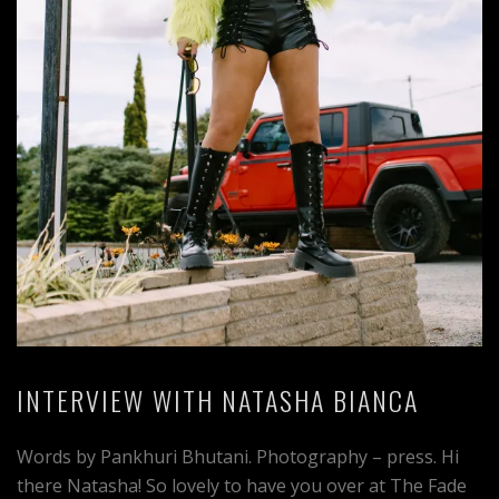
INTERVIEW WITH NATASHA BIANCA
Words by Pankhuri Bhutani. Photography – press. Hi
there Natasha! So lovely to have you over at The Fade