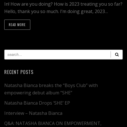
In! How are you doing? How is 2023 treating you so far?
Hello, thank you so much. I’m doing great, 2023…
READ MORE
RECENT POSTS
Natasha Bianca breaks the “Boys Club” with
empowering debut album “SHE”
Natasha Bianca Drops ‘SHE’ EP
Interview – Natasha Bianca
Q&A: NATASHA BIANCA ON EMPOWERMENT,