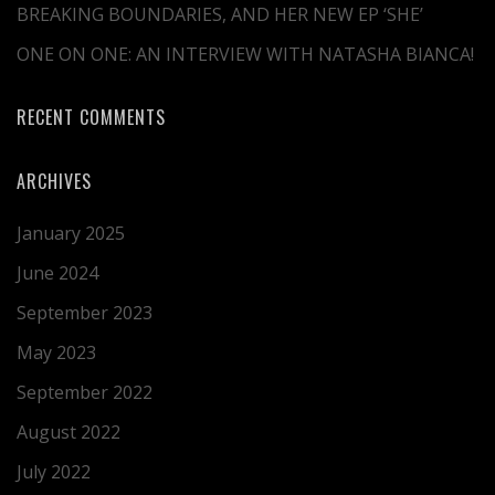
BREAKING BOUNDARIES, AND HER NEW EP ‘SHE’
ONE ON ONE: AN INTERVIEW WITH NATASHA BIANCA!
RECENT COMMENTS
ARCHIVES
January 2025
June 2024
September 2023
May 2023
September 2022
August 2022
July 2022