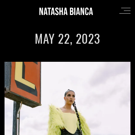
MAY 22, 2023