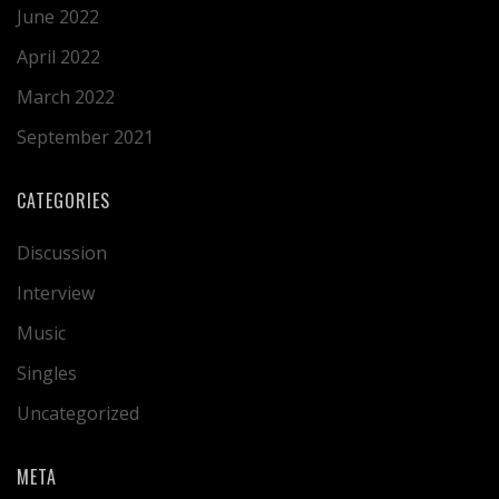
June 2022
April 2022
March 2022
September 2021
CATEGORIES
Discussion
Interview
Music
Singles
Uncategorized
META