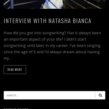
INTERVIEW WITH NATASHA BIANCA
How did you get into songwriting? Has it always been
an important aspect of your life? I didn’t start
songwriting until later in my career. I’ve been singing
since the age of 6 and I’d always dream about having
my…
READ MORE