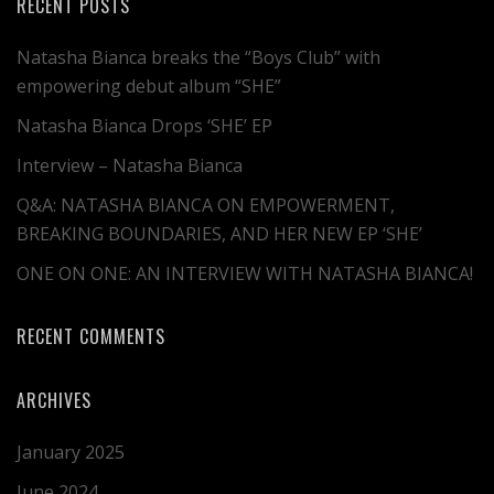
RECENT POSTS
Natasha Bianca breaks the “Boys Club” with
empowering debut album “SHE”
Natasha Bianca Drops ‘SHE’ EP
Interview – Natasha Bianca
Q&A: NATASHA BIANCA ON EMPOWERMENT,
BREAKING BOUNDARIES, AND HER NEW EP ‘SHE’
ONE ON ONE: AN INTERVIEW WITH NATASHA BIANCA!
RECENT COMMENTS
ARCHIVES
January 2025
June 2024