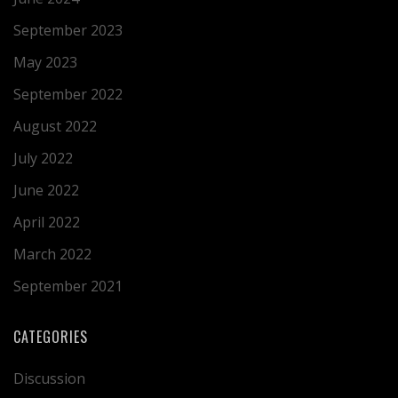
September 2023
May 2023
September 2022
August 2022
July 2022
June 2022
April 2022
March 2022
September 2021
CATEGORIES
Discussion