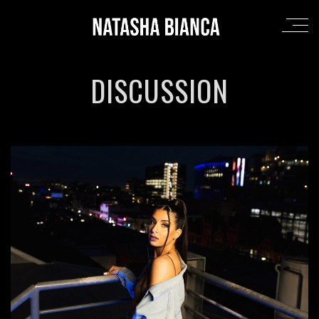
DISCUSSION