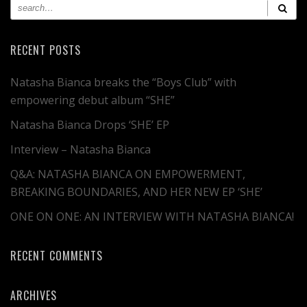
RECENT POSTS
Natasha Bianca breaks the “Boys Club” with
empowering debut album “SHE”
Natasha Bianca Drops ‘SHE’ EP
Interview – Natasha Bianca
Q&A: NATASHA BIANCA ON EMPOWERMENT,
BREAKING BOUNDARIES, AND HER NEW EP ‘SHE’
ONE ON ONE: AN INTERVIEW WITH NATASHA BIANCA!
RECENT COMMENTS
ARCHIVES