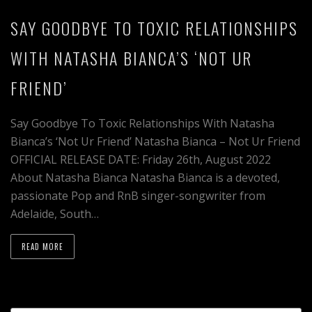
SAY GOODBYE TO TOXIC RELATIONSHIPS
WITH NATASHA BIANCA’S ‘NOT UR
FRIEND’
Say Goodbye To Toxic Relationships With Natasha
Bianca’s ‘Not Ur Friend’ Natasha Bianca – Not Ur Friend
OFFICIAL RELEASE DATE: Friday 26th, August 2022
About Natasha Bianca Natasha Bianca is a devoted,
passionate Pop and RnB singer-songwriter from
Adelaide, South…
READ MORE