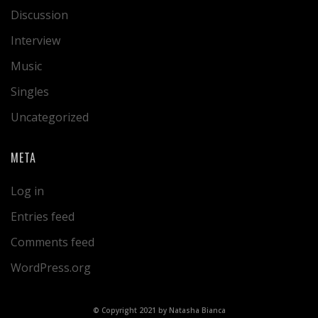
Discussion
Interview
Music
Singles
Uncategorized
META
Log in
Entries feed
Comments feed
WordPress.org
© Copyright 2021 by Natasha Bianca