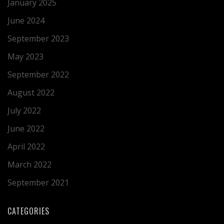
January 2025
June 2024
September 2023
May 2023
September 2022
August 2022
July 2022
June 2022
April 2022
March 2022
September 2021
CATEGORIES