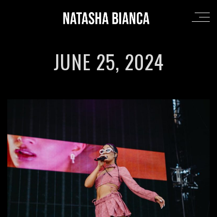
JUNE 25, 2024