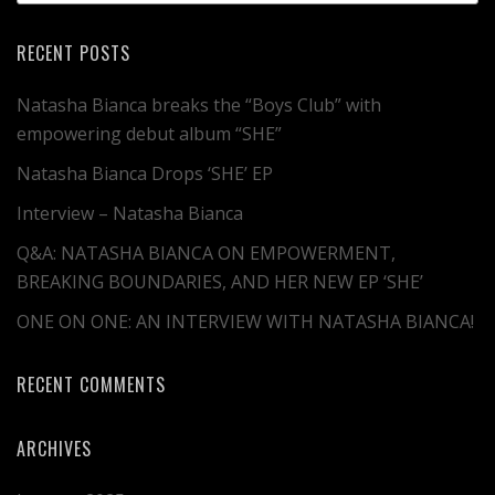
RECENT POSTS
Natasha Bianca breaks the “Boys Club” with
empowering debut album “SHE”
Natasha Bianca Drops ‘SHE’ EP
Interview – Natasha Bianca
Q&A: NATASHA BIANCA ON EMPOWERMENT,
BREAKING BOUNDARIES, AND HER NEW EP ‘SHE’
ONE ON ONE: AN INTERVIEW WITH NATASHA BIANCA!
RECENT COMMENTS
ARCHIVES