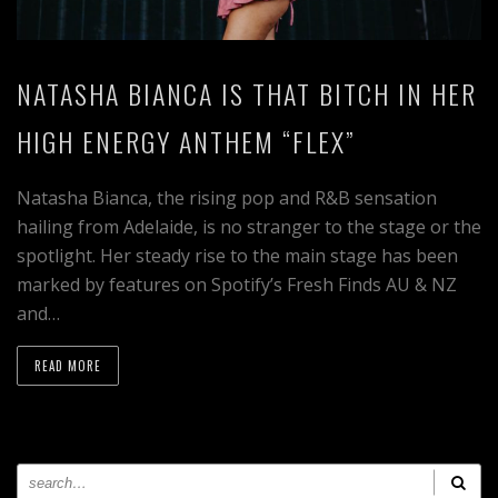
NATASHA BIANCA IS THAT BITCH IN HER
HIGH ENERGY ANTHEM “FLEX”
Natasha Bianca, the rising pop and R&B sensation
hailing from Adelaide, is no stranger to the stage or the
spotlight. Her steady rise to the main stage has been
marked by features on Spotify’s Fresh Finds AU & NZ
and…
READ MORE