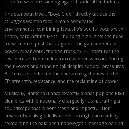
voice for women standing against societal limitations.
The standout track, “Boys Club,” directly tackles the
struggles women face in male-dominated
environments, combining Natasha’s soulful vocals with
sharp, hard-hitting lyrics. The song highlights the need
for women to push back against the gatekeepers of
power. Meanwhile, the title track, “SHE,” captures the
resilience and determination of women who are finding
their voices and standing tall despite societal pressures.
Both tracks underline the overarching themes of the
EP: strength, resistance, and the reclaiming of power.
Musically, Natasha Bianca expertly blends pop and R&B
elements with emotionally charged lyricism, crafting a
soundscape that is both fresh and impactful. Her
powerful vocals guide listeners through each melody,
reinforcing the bold and unapologetic message behind