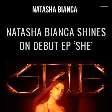
NATASHA BIANCA SHINES
ON DEBUT EP ‘SHE’