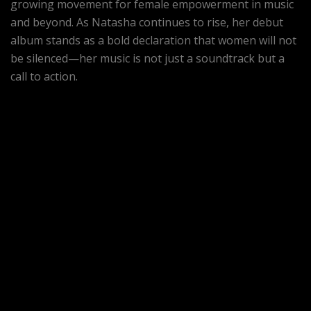
growing movement for female empowerment in music
and beyond. As Natasha continues to rise, her debut
album stands as a bold declaration that women will not
be silenced—her music is not just a soundtrack but a
call to action.