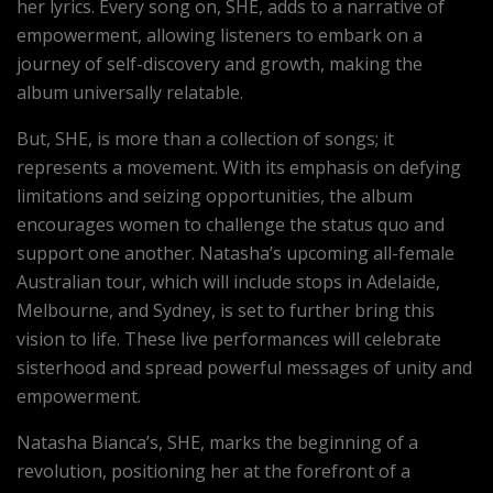
her lyrics. Every song on, SHE, adds to a narrative of
empowerment, allowing listeners to embark on a
journey of self-discovery and growth, making the
album universally relatable.
But, SHE, is more than a collection of songs; it
represents a movement. With its emphasis on defying
limitations and seizing opportunities, the album
encourages women to challenge the status quo and
support one another. Natasha’s upcoming all-female
Australian tour, which will include stops in Adelaide,
Melbourne, and Sydney, is set to further bring this
vision to life. These live performances will celebrate
sisterhood and spread powerful messages of unity and
empowerment.
Natasha Bianca’s, SHE, marks the beginning of a
revolution, positioning her at the forefront of a