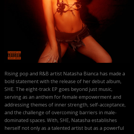
Rising pop and R&B artist Natasha Bianca has made a
bold statement with the release of her debut album,
SHE. The eight-track EP goes beyond just music,
serving as an anthem for female empowerment and
addressing themes of inner strength, self-acceptance,
and the challenge of overcoming barriers in male-
dominated spaces. With, SHE, Natasha establishes
herself not only as a talented artist but as a powerful