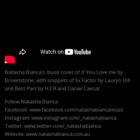
Natasha Bianca’s music cover of If You Love me by
Brownstone, with snippets of Ex Factor by Lauryn Hill
and Best Part by H.E.R and Daniel Caesar.
Follow Natasha Bianca
Facebook: www.facebook.com/natashabiancamusic
Instagram: www.instagram.com/_natashabianca
Twitter: www.twitter.com/_natashabianca
Website: www.natashabianca.com.au