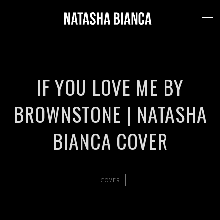
IF YOU LOVE ME BY
BROWNSTONE | NATASHA
BIANCA COVER
COVER
';