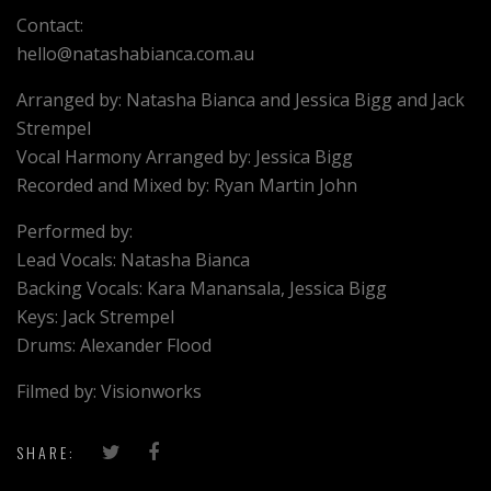
Contact:
hello@natashabianca.com.au
Arranged by: Natasha Bianca and Jessica Bigg and Jack
Strempel
Vocal Harmony Arranged by: Jessica Bigg
Recorded and Mixed by: Ryan Martin John
Performed by:
Lead Vocals: Natasha Bianca
Backing Vocals: Kara Manansala, Jessica Bigg
Keys: Jack Strempel
Drums: Alexander Flood
Filmed by: Visionworks
SHARE: