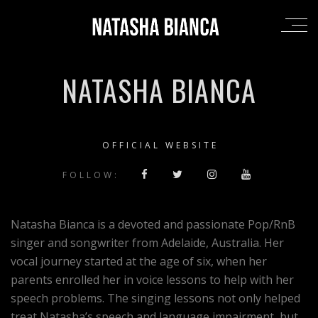
NATASHA BIANCA
OFFICIAL WEBSITE
FOLLOW:
Natasha Bianca is a devoted and passionate Pop/RnB
singer and songwriter from Adelaide, Australia. Her
vocal journey started at the age of six, when her
parents enrolled her in voice lessons to help with her
speech problems. The singing lessons not only helped
treat Natasha’s speech and language impairment, but