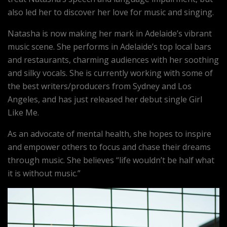
also led her to discover her love for music and singing.
Natasha is now making her mark in Adelaide’s vibrant
music scene. She performs in Adelaide’s top local bars
and restaurants, charming audiences with her soothing
and silky vocals. She is currently working with some of
the best writers/producers from Sydney and Los
Angeles, and has just released her debut single Girl
Like Me.
As an advocate of mental health, she hopes to inspire
and empower others to focus and chase their dreams
through music. She believes “life wouldn’t be half what
it is without music.”