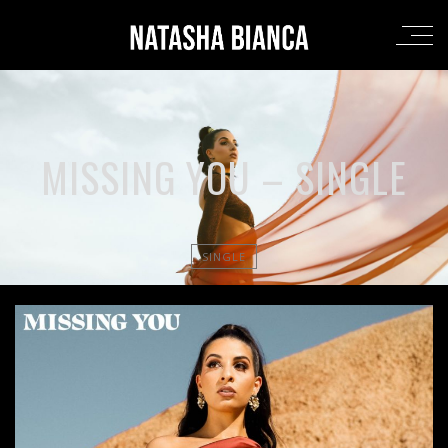
MISSING YOU – SINGLE
SINGLE