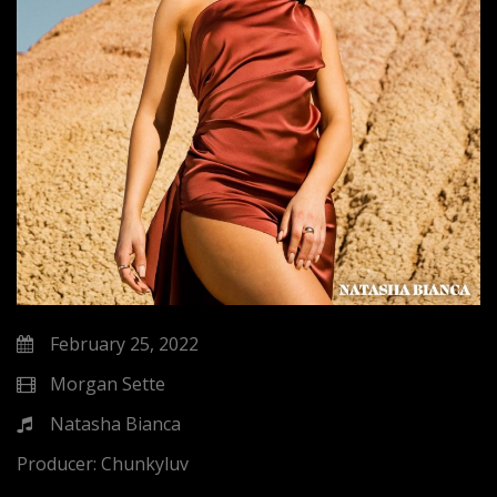
February 25, 2022
Morgan Sette
Natasha Bianca
Producer:
Chunkyluv