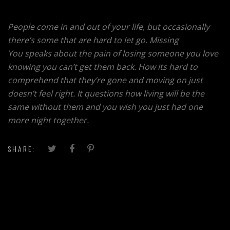
People come in and out of your life, but occasionally
there’s some that are hard to let go. Missing
You speaks about the pain of losing someone you love
knowing you can’t get them back. How its hard to
comprehend that they’re gone and moving on just
doesn’t feel right. It questions how living will be the
same without them and you wish you just had one
more night together.
SHARE: